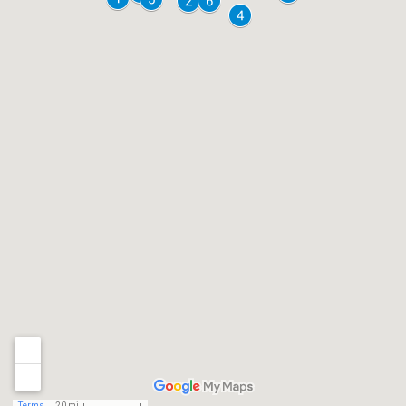
Terms
20 mi