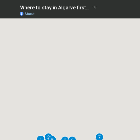
Where to stay in Algarve first time: safe areas
About