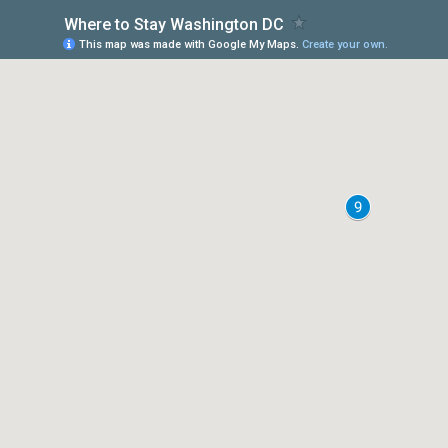
Where to Stay Washington DC
This map was made with Google My Maps.
Create your own.