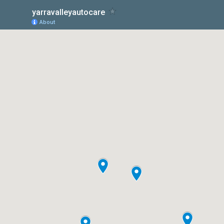
yarravalleyautocare
About