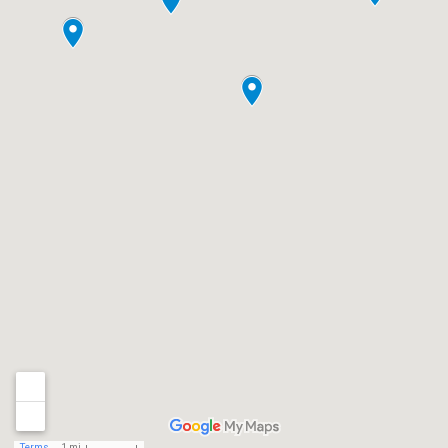
Terms
1 mi