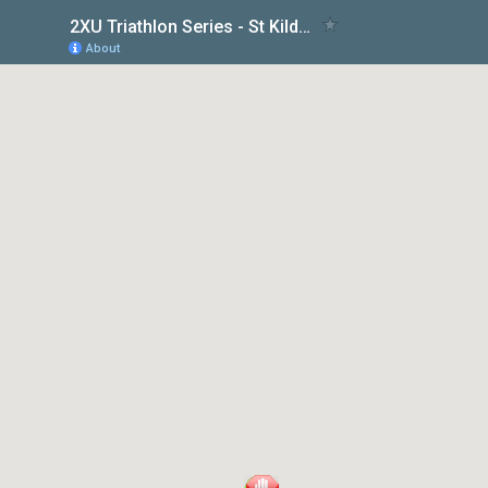
2XU Triathlon Series - St Kilda Race 2
About