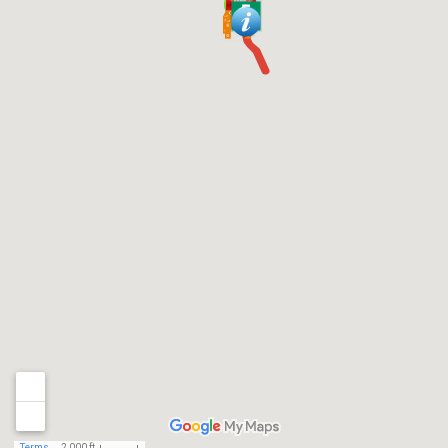
Terms
2,000 ft