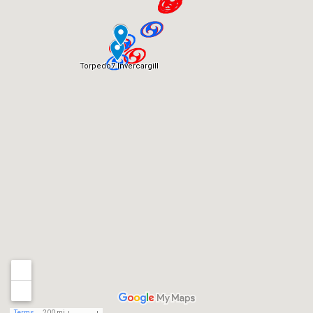
Torpedo7 Invercargill
Terms
200 mi