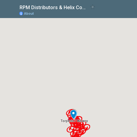
RPM Distributors & Helix Courses in NZ
About
Torpedo7 Albany