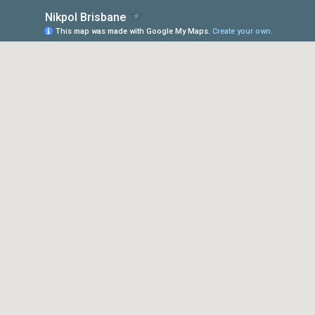
Nikpol Brisbane
This map was made with Google My Maps.
Create your own.