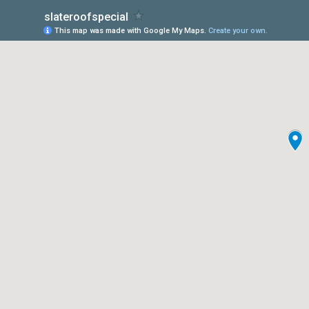
slateroofspecial
This map was made with Google My Maps.
Create your own.