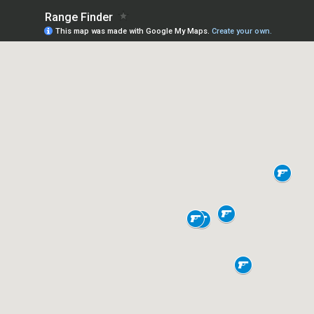
Range Finder
This map was made with Google My Maps.
Create your own.