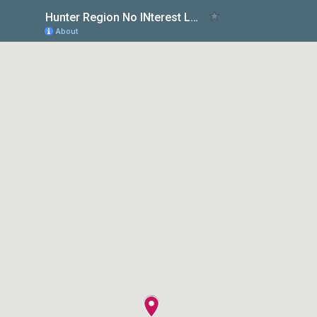
Hunter Region No INterest Loans Scheme
About