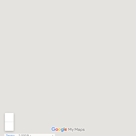
Terms
2,000 ft