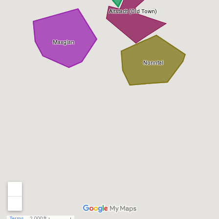
Altstadt (Old Town)
Maxglan
Nonntal
Terms
2,000 ft