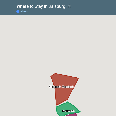
Where to Stay in Salzburg
About
Elisabeth Vorstadt
Neustadt