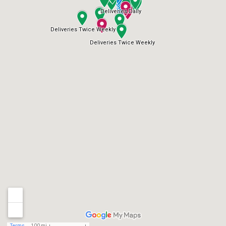
Deliveries Daily
Deliveries Twice Weekly
Deliveries Twice Weekly
Terms
100 mi