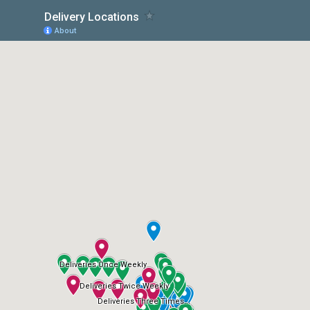
Delivery Locations
About
Deliveries Once Weekly
Deliveries Twice Weekly
Deliveries Three Times...