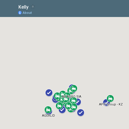
Kelly
About
AR AGRO SIA
APH Group - KZ
AGERLID