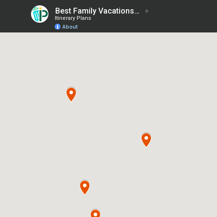
Best Family Vacations in Michigan
Itinerary Plans
About