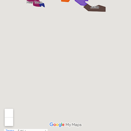
Hvar Town
Jelsa
Terms
5 mi