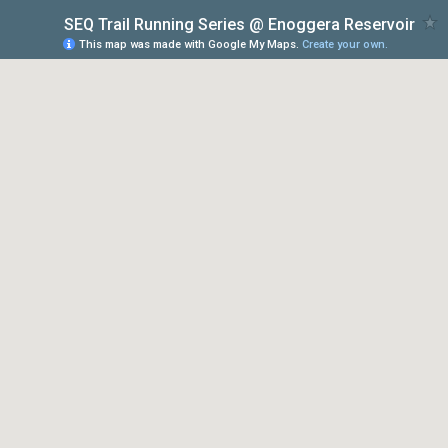
SEQ Trail Running Series @ Enoggera Reservoir
This map was made with Google My Maps.
Create your own.