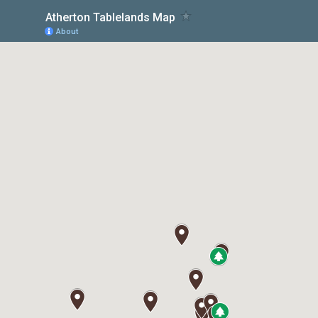
Atherton Tablelands Map
About