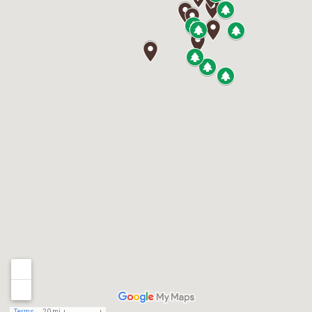
Terms
20 mi