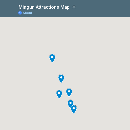
Mingun Attractions Map
About