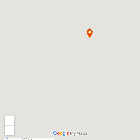
Terms
1,000 ft