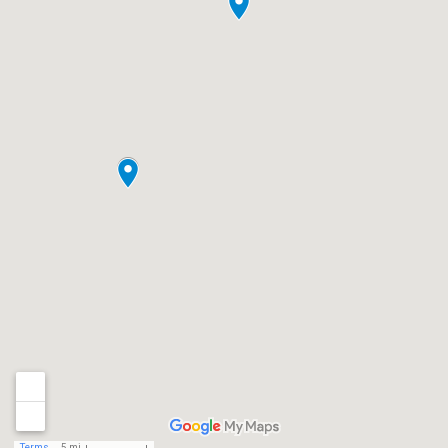
Terms
5 mi