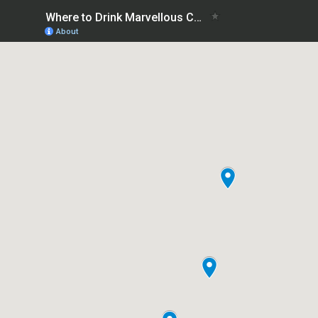
Where to Drink Marvellous Coffee Sydney
About