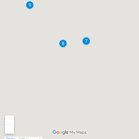
Terms
1 mi