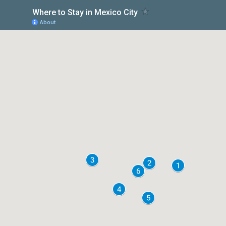
Where to Stay in Mexico City
About