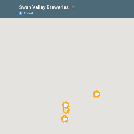
Swan Valley Breweries
About