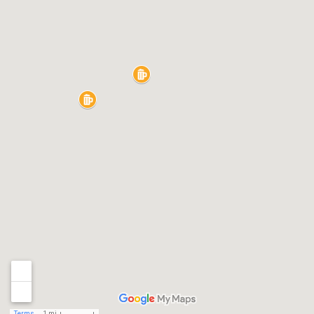
Terms
1 mi