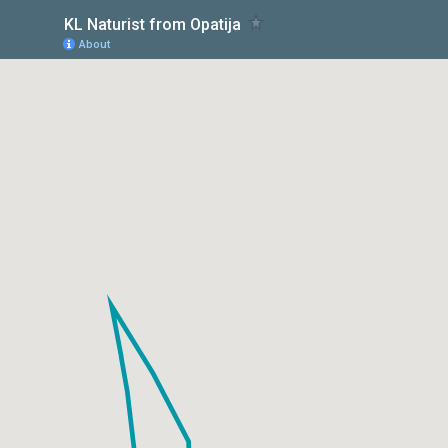
KL Naturist from Opatija
About