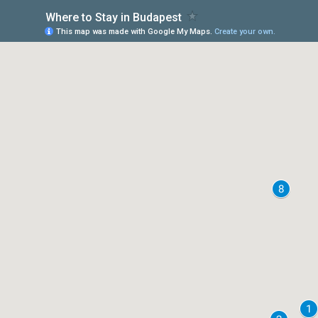
Where to Stay in Budapest
This map was made with Google My Maps.
Create your own.