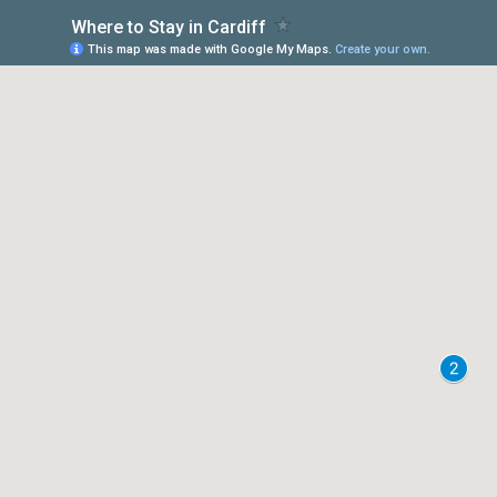
Where to Stay in Cardiff
This map was made with Google My Maps.
Create your own.