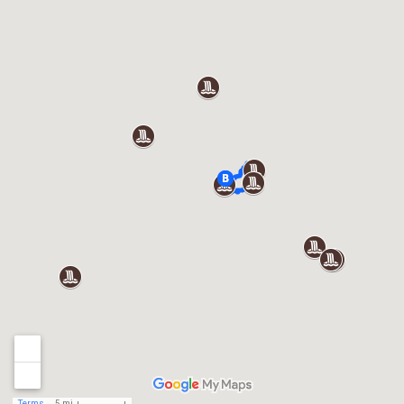
Terms
5 mi