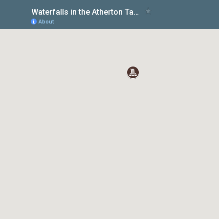
Waterfalls in the Atherton Tablelands | TravelMermaid
About