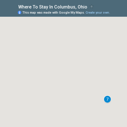
Where To Stay In Columbus, Ohio
This map was made with Google My Maps.
Create your own.