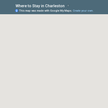
Where to Stay in Charleston
This map was made with Google My Maps.
Create your own.