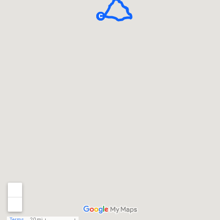
Terms
20 mi