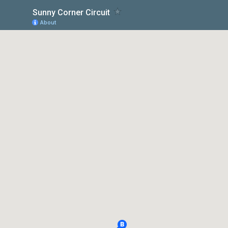
Sunny Corner Circuit
About