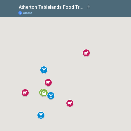
Atherton Tablelands Food Trail
About