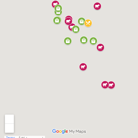
Terms
5 mi