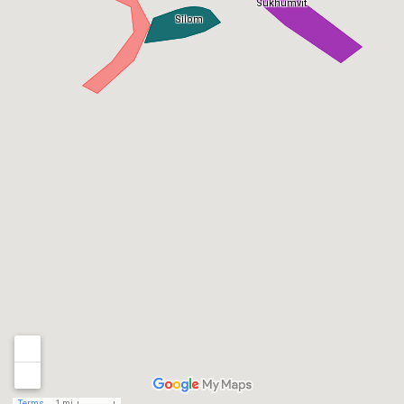
Sukhumvit
Silom
Terms
1 mi