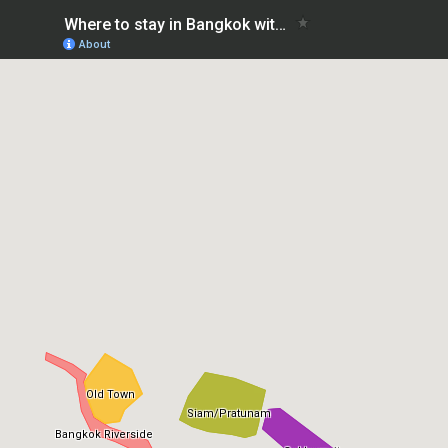
Where to stay in Bangkok with kids
About
Old Town
Siam/Pratunam
Bangkok Riverside