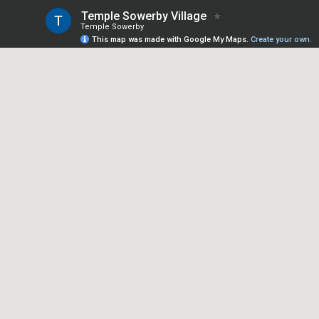
Temple Sowerby Village
Temple Sowerby
This map was made with Google My Maps.
Create your own.