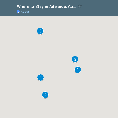
Where to Stay in Adelaide, Australia
About