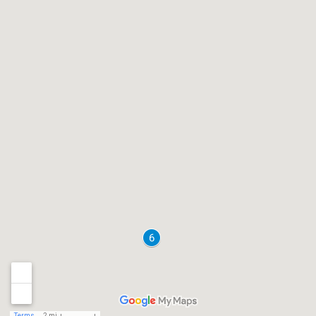
Terms
2 mi