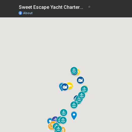
Sweet Escape Yacht Charters- Guide to the charter area
About