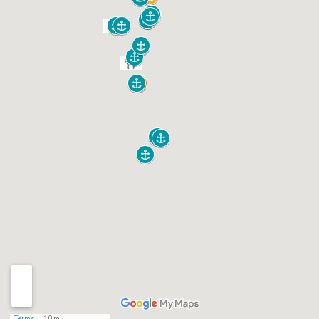
Terms
10 mi