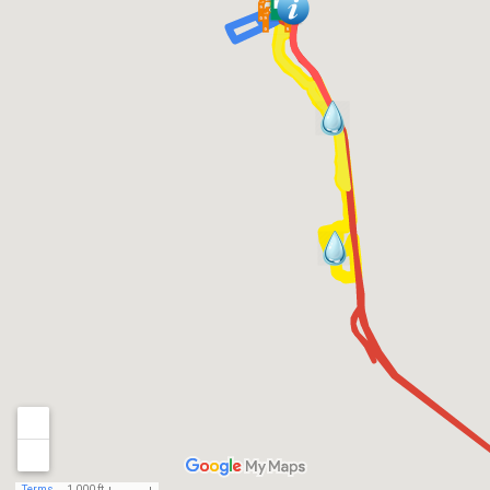
Terms
1,000 ft