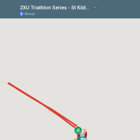
2XU Triathlon Series - St Kilda Race 5
About