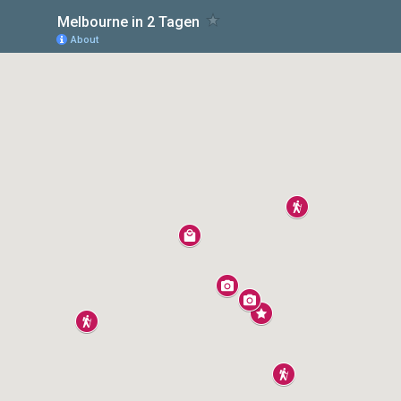
Melbourne in 2 Tagen
About