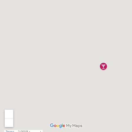
Terms
2,000 ft