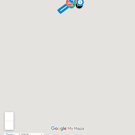
Terms
1,000 ft