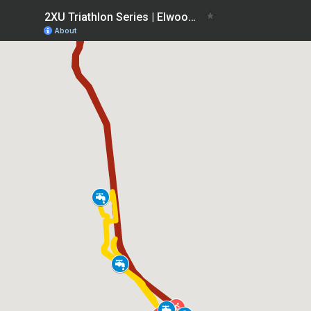
2XU Triathlon Series | Elwood Race 4
About