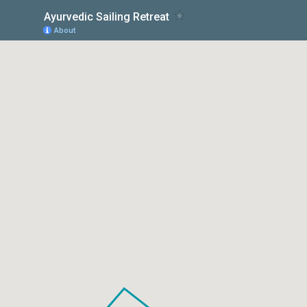
Ayurvedic Sailing Retreat
About