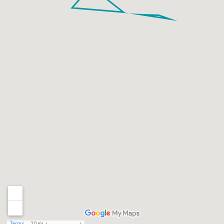
Terms
20 mi