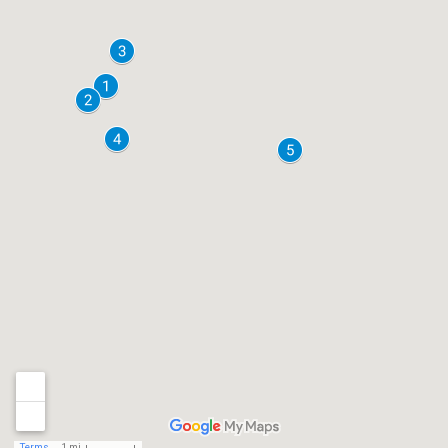
Terms
1 mi