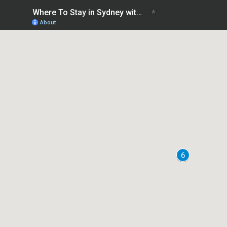
Where To Stay in Sydney without a car
About