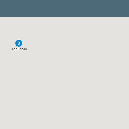
Apollonas