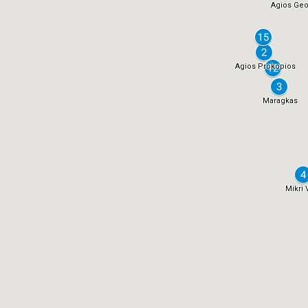
Agios Geo
Agios Prokopios
Maragkas
Mikri 