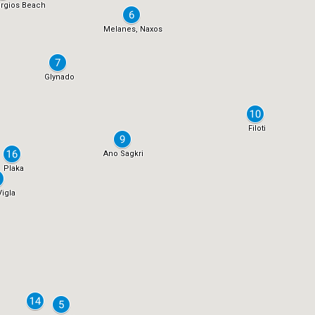
rgios Beach
Melanes, Naxos
Glynado
Filoti
Ano Sagkri
Plaka
Vigla