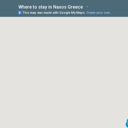
Where to stay in Naxos Greece
This map was made with Google My Maps.
Create your own.