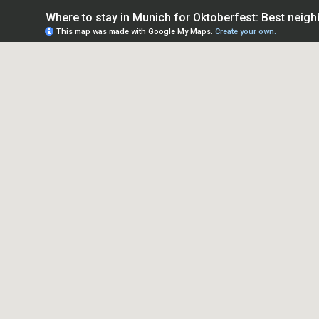
Where to stay in Munich for Oktoberfest: Best neig
This map was made with Google My Maps.
Create your own.