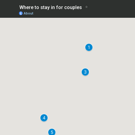
Where to stay in for couples
About