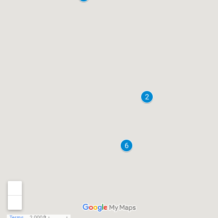
Terms
2,000 ft