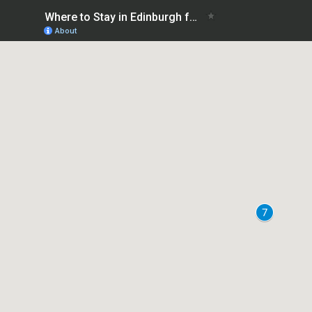
Where to Stay in Edinburgh for Christmas Markets - Best areas
About