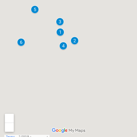
Terms
2,000 ft