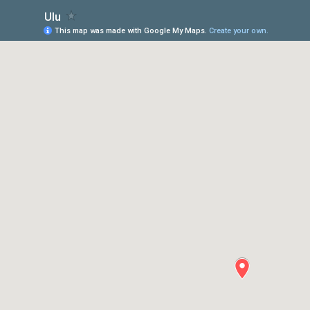
Ulu
This map was made with Google My Maps.
Create your own.