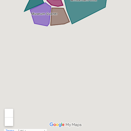
Amsterdam-Oost
Museum Quarter
Terms
1 mi