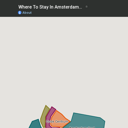
Where To Stay In Amsterdam first time: best areas
About
Oude Centrum