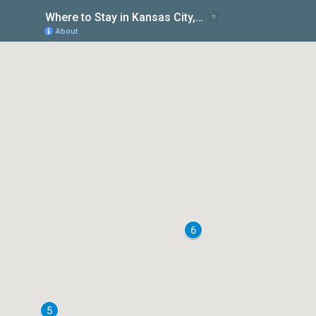
Where to Stay in Kansas City, Missouri
About