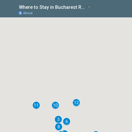
Where to Stay in Bucharest Romania
About