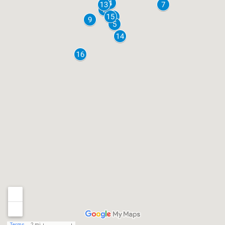
Terms
2 mi