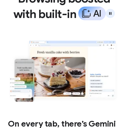
with built-in
A
I
On every tab, there’s Gemini