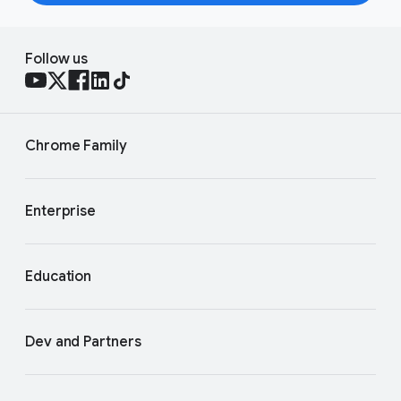
Follow us
Chrome Family
Enterprise
Education
Dev and Partners