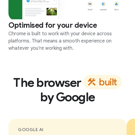
Optimised for your device
Chrome is built to work with your device across
platforms. That means a smooth experience on
whatever you're working with.
The browser
b
u
i
l
t
by Google
GOOGLE AI