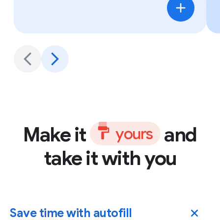
Make it
and
y
o
u
r
s
take it with you
Save time with autofill