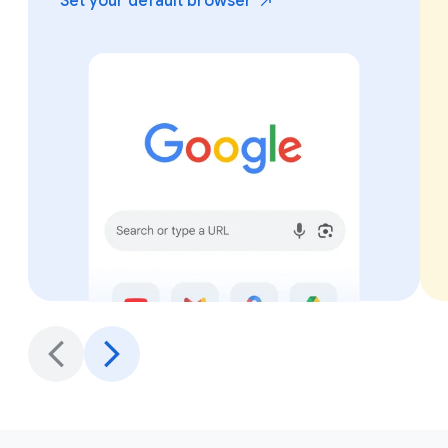
Set your default
browser