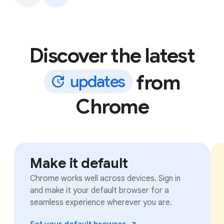
Discover the latest
from
u
p
d
a
t
e
s
Chrome
Make it default
Chrome works well across devices. Sign in
and make it your default browser for a
seamless experience wherever you are.