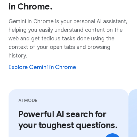
in Chrome.
Gemini in Chrome is your personal AI assistant,
helping you easily understand content on the
web and get tedious tasks done using the
context of your open tabs and browsing
history.
Explore Gemini in Chrome
AI MODE
Powerful AI search for
your toughest questions.