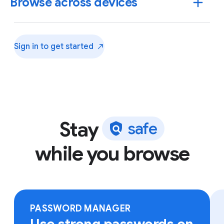
Browse across devices
Sign in to get
started
Stay
s
a
f
e
while you browse
Sign in to Chrome on any device to access your
bookmarks, saved passwords and more.
PASSWORD MANAGER