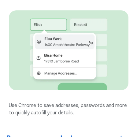
Use Chrome to save addresses, passwords and more
to quickly autofill your details.