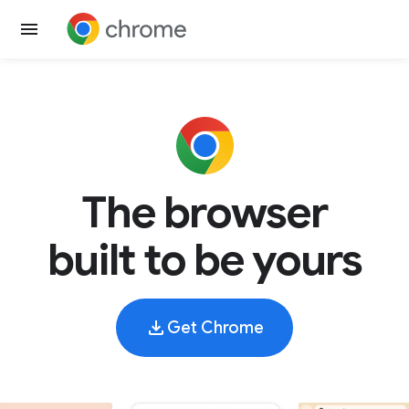
The browser
built to be yours
Get Chrome