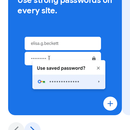
Use strong passwords on
every site.