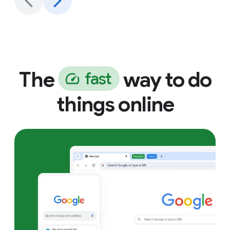
The
way to do
f
a
s
t
things online