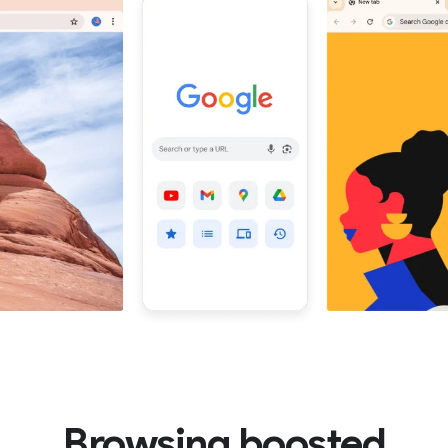
Browsing boosted