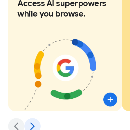
Access AI superpowers
while you browse.