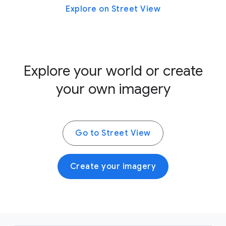
Explore on Street View
Explore your world or create
your own imagery
Go to Street View
Create your imagery
F