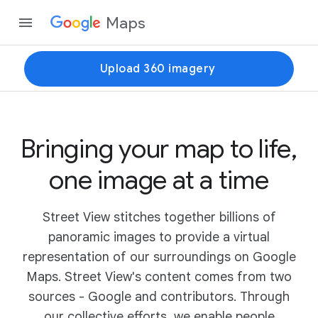
Maps
Upload 360 imagery
Bringing your map to life,
one image at a time
Street View stitches together billions of
panoramic images to provide a virtual
representation of our surroundings on Google
Maps. Street View's content comes from two
sources - Google and contributors. Through
our collective efforts, we enable people