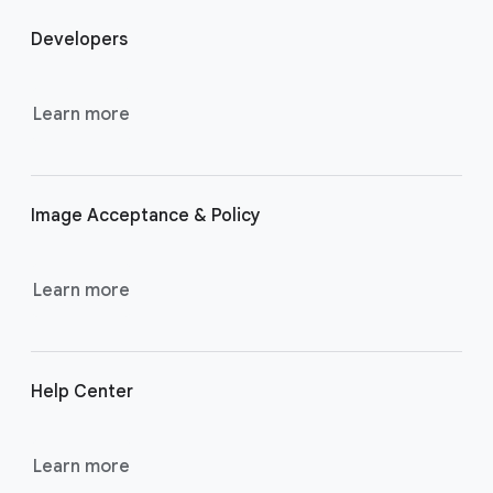
o
Developers
o
t
e
Learn more
r
l
i
Image Acceptance & Policy
n
k
s
Learn more
Help Center
Learn more