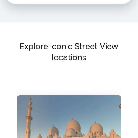
Explore iconic Street View
locations