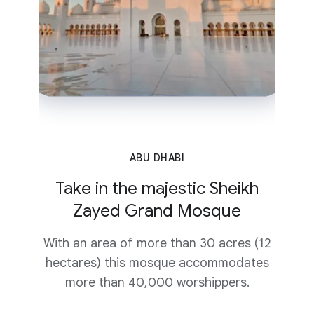
ABU DHABI
Take in the majestic Sheikh
Zayed Grand Mosque
With an area of more than 30 acres (12
hectares) this mosque accommodates
more than 40,000 worshippers.