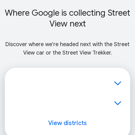
Where Google is collecting Street
View next
Discover where we're headed next with the Street
View car or the Street View Trekker.
View districts