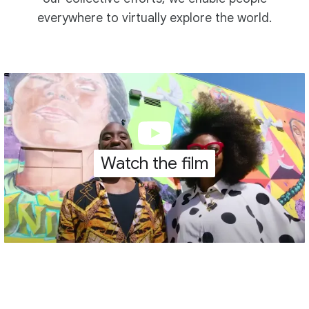
everywhere to virtually explore the world.
Watch the film