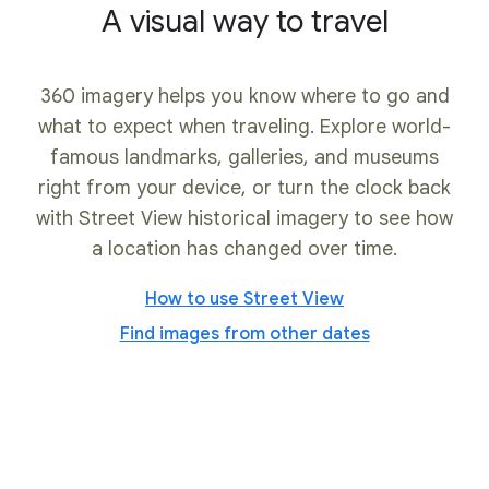
A visual way to travel
360 imagery helps you know where to go and
what to expect when traveling. Explore world-
famous landmarks, galleries, and museums
right from your device, or turn the clock back
with Street View historical imagery to see how
a location has changed over time.
How to use Street View
Find images from other dates