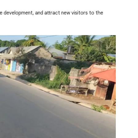
re development, and attract new visitors to the