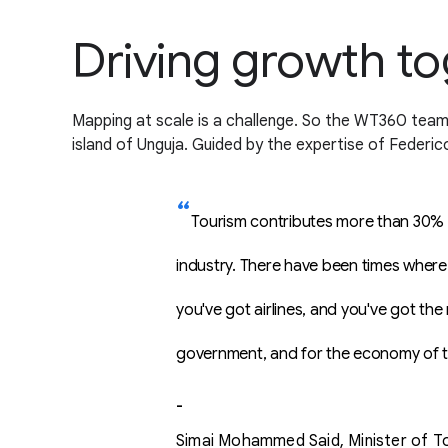
Driving growth t
Mapping at scale is a challenge. So the WT360 team 
island of Unguja. Guided by the expertise of Federic
Tourism contributes more than 30% to
industry. There have been times where 
you've got airlines, and you've got the
government, and for the economy of t
-
Simai Mohammed Said, Minister of To