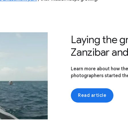
Laying the 
Zanzibar an
Learn more about how th
photographers started the
Read article