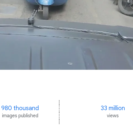
980 thousand
33 million
images published
views