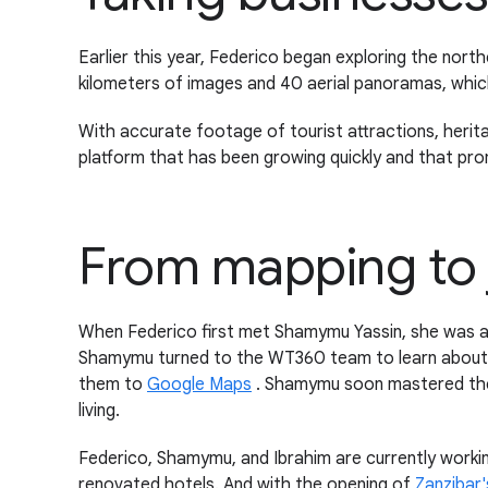
Earlier this year, Federico began exploring the north
kilometers of images and 40 aerial panoramas, whi
With accurate footage of tourist attractions, herit
platform that has been growing quickly and that pro
From mapping to 
When Federico first met Shamymu Yassin, she was a
Shamymu turned to the WT360 team to learn about 
them to
Google Maps
. Shamymu soon mastered these
living.
Federico, Shamymu, and Ibrahim are currently workin
renovated hotels. And with the opening of
Zanzibar