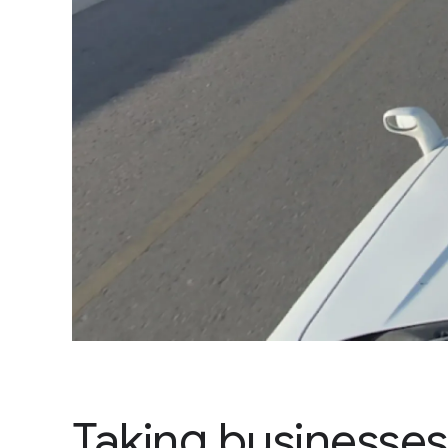
Taking businesses