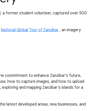
id, a former student volunteer, captured over 500
e
National Global Tour of Zanzibar
, an imagery
the commitment to enhance Zanzibar's future,
use, how to capture images, and how to upload
xploring and mapping Zanzibar's islands for a
 the latest developed areas, new businesses, and