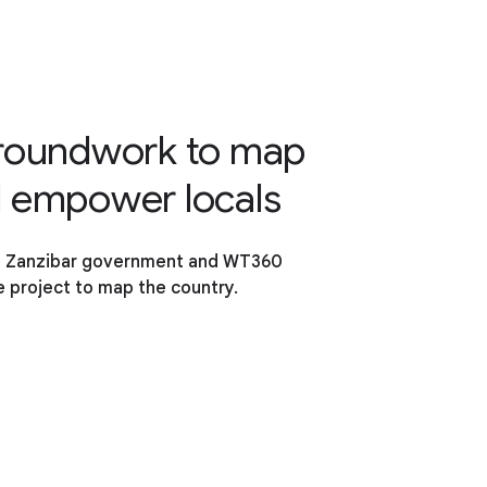
groundwork to map
d empower locals
e Zanzibar government and WT360
 project to map the country.