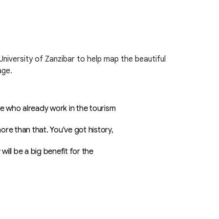
niversity of Zanzibar to help map the beautiful
age.
se who already work in the tourism
re than that. You've got history,
ill be a big benefit for the