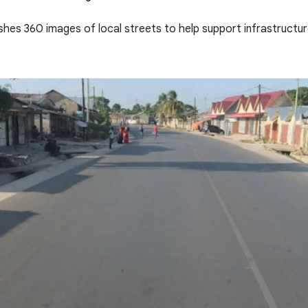
eshes 360 images of local streets to help support infrastructu