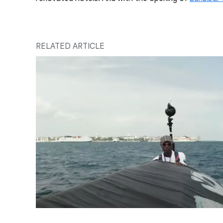
RELATED ARTICLE