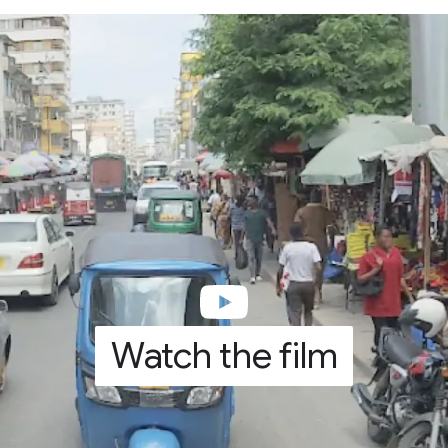
Watch the film