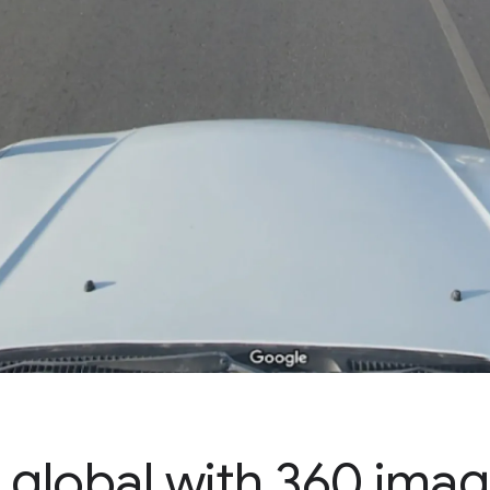
 global with 360 ima