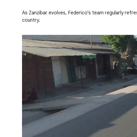
As Zanzibar evolves, Federico’s team regularly refr
country.