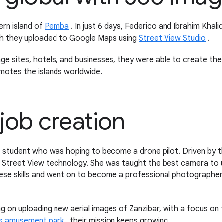
ern island of
Pemba
. In just 6 days, Federico and Ibrahim Khal
ch they uploaded to Google Maps using
Street View Studio
.
age sites, hotels, and businesses, they were able to create th
motes the islands worldwide.
job creation
 student who was hoping to become a drone pilot. Driven by 
Street View technology. She was taught the best camera to 
 skills and went on to become a professional photographer, e
g on uploading new aerial images of Zanzibar, with a focus on
's amusement park
, their mission keeps growing.