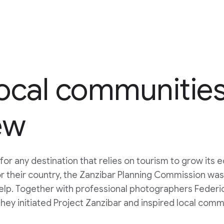
cal communities 
ew
 for any destination that relies on tourism to grow its
r their country, the Zanzibar Planning Commission wa
help. Together with professional photographers Feder
they initiated Project Zanzibar and inspired local comm