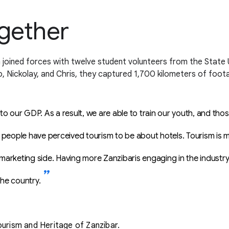
ogether
joined forces with twelve student volunteers from the State U
o, Nickolay, and Chris, they captured 1,700 kilometers of foot
 our GDP. As a result, we are able to train our youth, and tho
people have perceived tourism to be about hotels. Tourism is mo
 marketing side. Having more Zanzibaris engaging in the industry w
he country.
urism and Heritage of Zanzibar.