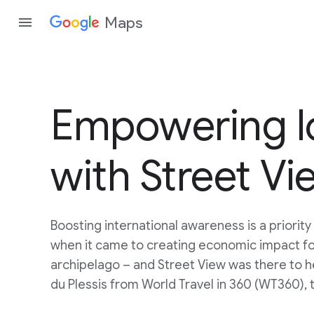
Maps
Empowering lo
with Street Vi
Boosting international awareness is a priority
when it came to creating economic impact fo
archipelago – and Street View was there to 
du Plessis from World Travel in 360 (WT360), 