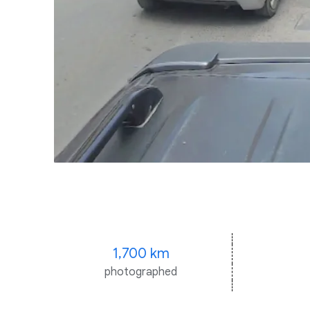
1,700 km
photographed