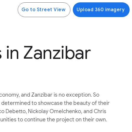
Go to Street View
Upload 360 imagery
in Zanzibar
 economy, and Zanzibar is no exception. So
s determined to showcase the beauty of their
ico Debetto, Nickolay Omelchenko, and Chris
unities to continue the project on their own.