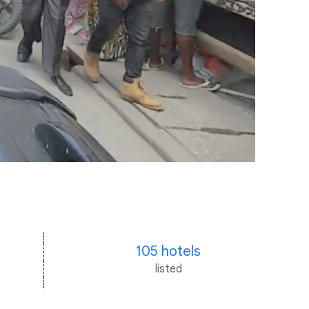
105 hotels
listed