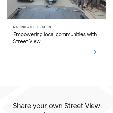
MAPPING & DIGITIZATION
Empowering local communities with
Street View
Share your own Street View