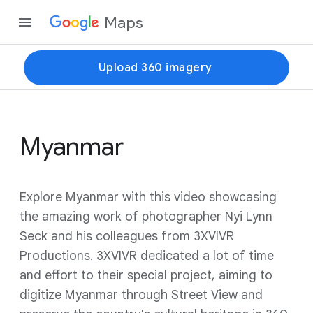
Maps
Upload 360 imagery
Myanmar
Explore Myanmar with this video showcasing
the amazing work of photographer Nyi Lynn
Seck and his colleagues from 3XVIVR
Productions. 3XVIVR dedicated a lot of time
and effort to their special project, aiming to
digitize Myanmar through Street View and