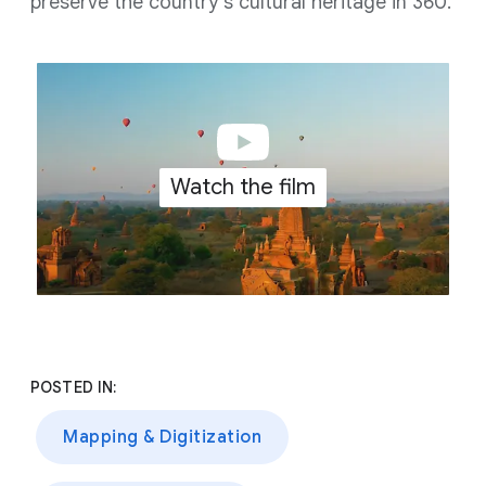
preserve the country's cultural heritage in 360.
Watch the film
POSTED IN:
Mapping & Digitization