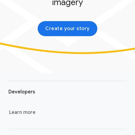
imagery
Create your story
F
o
Developers
o
t
e
Learn more
r
l
i