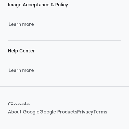
Image Acceptance & Policy
n
k
s
Learn more
Help Center
Learn more
About Google
Google Products
Privacy
Terms