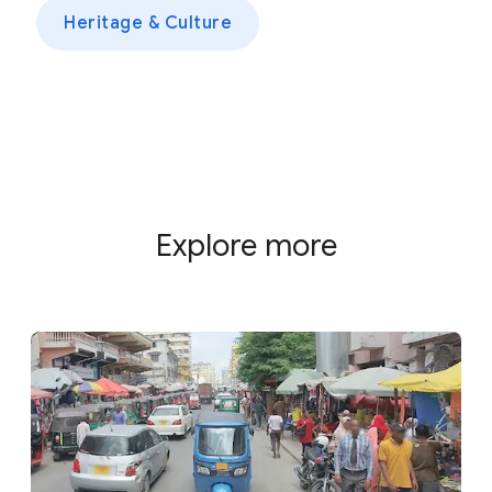
Heritage & Culture
Explore more