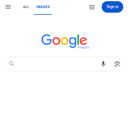
Sign in
ALL
IMAGES
Images