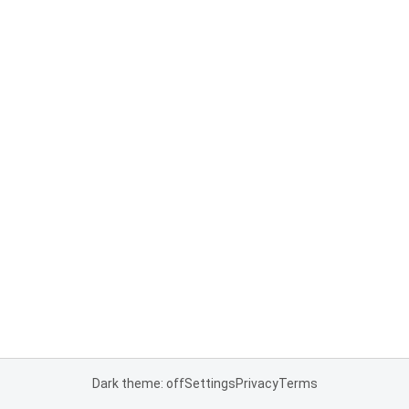
Dark theme: off
Settings
Privacy
Terms